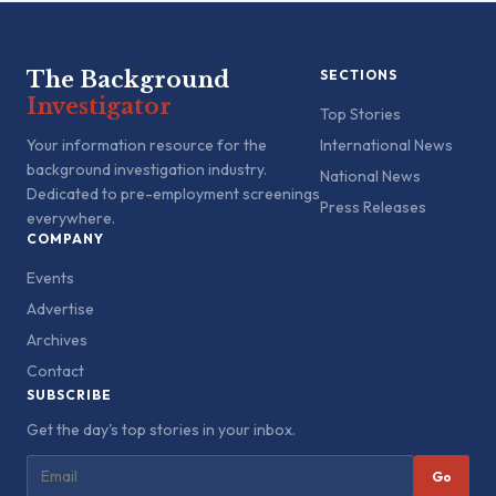
The Background
SECTIONS
Investigator
Top Stories
Your information resource for the
International News
background investigation industry.
National News
Dedicated to pre-employment screenings
Press Releases
everywhere.
COMPANY
Events
Advertise
Archives
Contact
SUBSCRIBE
Get the day's top stories in your inbox.
Go