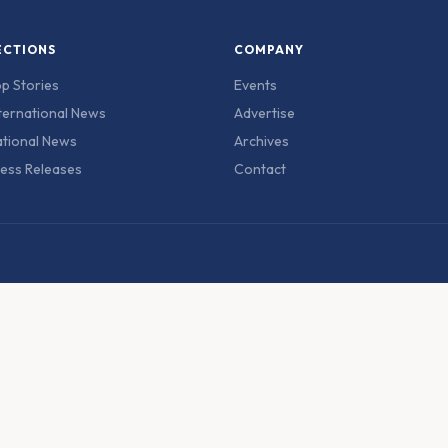
ECTIONS
COMPANY
p Stories
Events
ternational News
Advertise
tional News
Archives
ess Releases
Contact