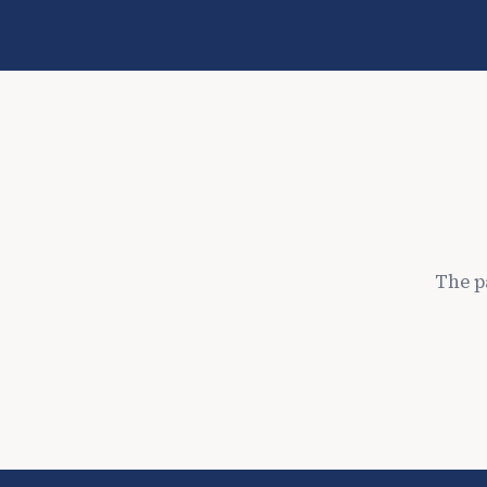
The p