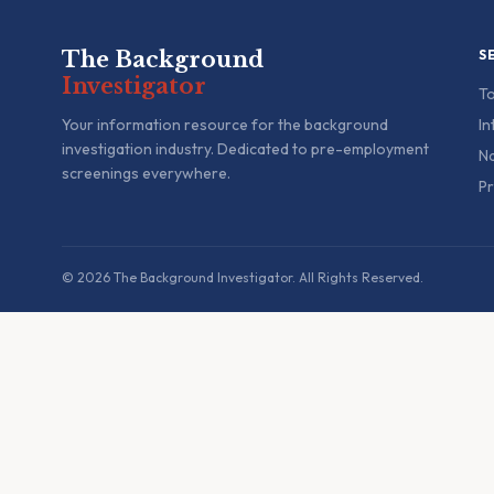
The Background
S
Investigator
To
Your information resource for the background
In
investigation industry. Dedicated to pre-employment
Na
screenings everywhere.
Pr
© 2026 The Background Investigator. All Rights Reserved.