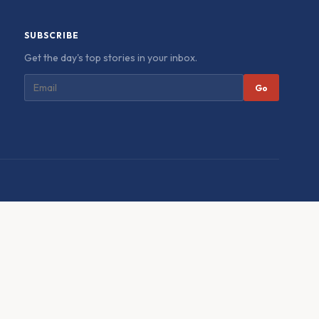
SUBSCRIBE
Get the day's top stories in your inbox.
Go