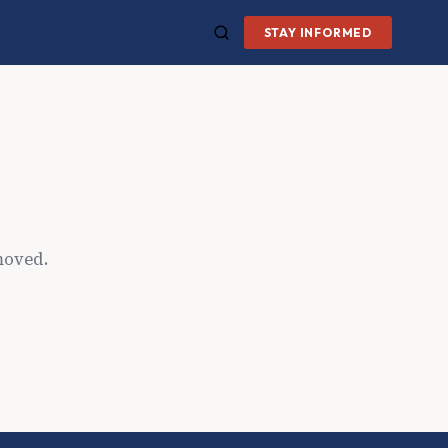
STAY INFORMED
moved.