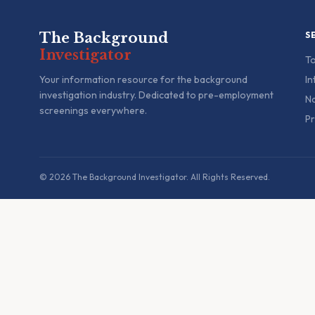
The Background
S
Investigator
To
Your information resource for the background
In
investigation industry. Dedicated to pre-employment
Na
screenings everywhere.
Pr
© 2026 The Background Investigator. All Rights Reserved.