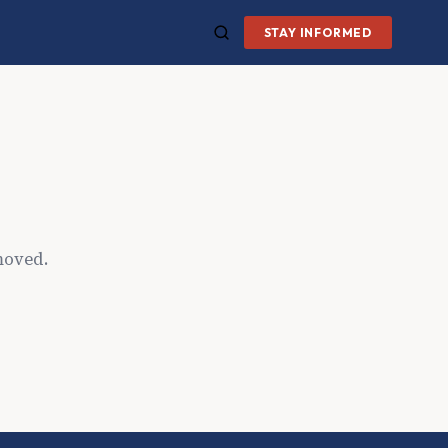
STAY INFORMED
moved.