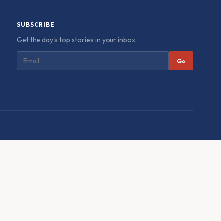
SUBSCRIBE
Get the day's top stories in your inbox.
Go