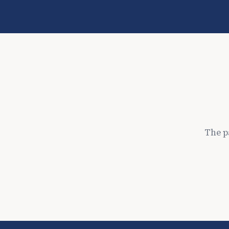
The p