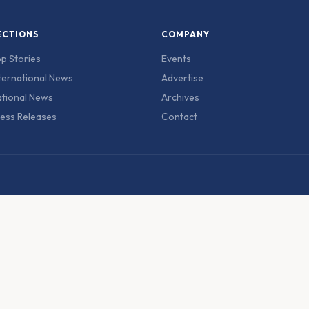
ECTIONS
COMPANY
p Stories
Events
ternational News
Advertise
tional News
Archives
ess Releases
Contact