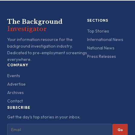
The Background
SECTIONS
Investigator
Top Stories
Your information resource for the
International News
background investigation industry.
National News
Dedicated to pre-employment screenings
Press Releases
everywhere.
COMPANY
Events
Advertise
Archives
Contact
SUBSCRIBE
Get the day's top stories in your inbox.
Go