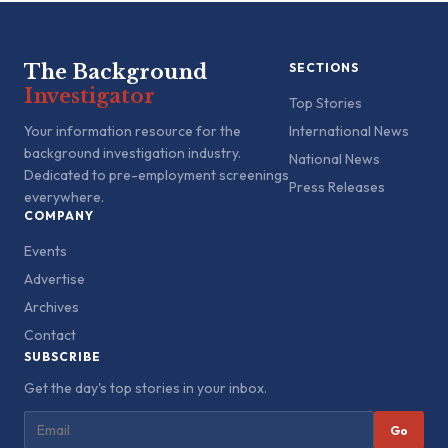
The Background
SECTIONS
Investigator
Top Stories
Your information resource for the
International News
background investigation industry.
National News
Dedicated to pre-employment screenings
Press Releases
everywhere.
COMPANY
Events
Advertise
Archives
Contact
SUBSCRIBE
Get the day's top stories in your inbox.
Go