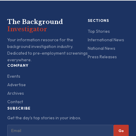
The Background
SECTIONS
Investigator
Top Stories
Your information resource for the
International News
background investigation industry.
National News
Dedicated to pre-employment screenings
Press Releases
everywhere.
COMPANY
Events
Advertise
Archives
Contact
SUBSCRIBE
Get the day's top stories in your inbox.
Go