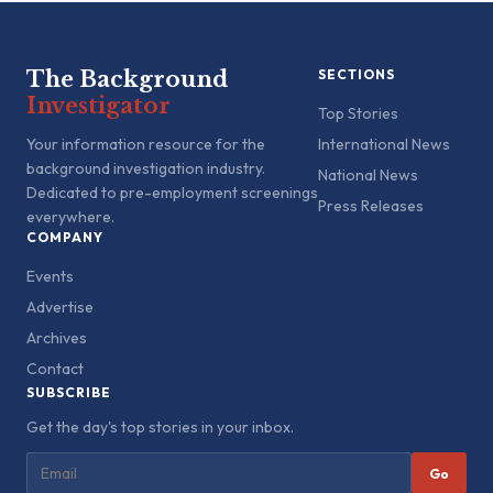
The Background
SECTIONS
Investigator
Top Stories
Your information resource for the
International News
background investigation industry.
National News
Dedicated to pre-employment screenings
Press Releases
everywhere.
COMPANY
Events
Advertise
Archives
Contact
SUBSCRIBE
Get the day's top stories in your inbox.
Go