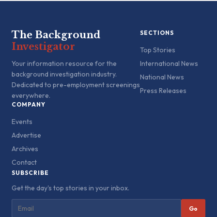
The Background
SECTIONS
Investigator
Top Stories
Your information resource for the
International News
background investigation industry.
National News
Dedicated to pre-employment screenings
Press Releases
everywhere.
COMPANY
Events
Advertise
Archives
Contact
SUBSCRIBE
Get the day's top stories in your inbox.
Go