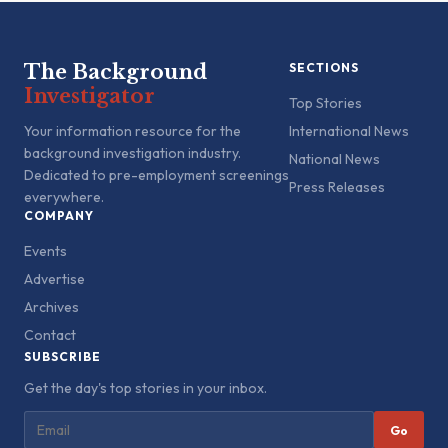
The Background
SECTIONS
Investigator
Top Stories
Your information resource for the
International News
background investigation industry.
National News
Dedicated to pre-employment screenings
Press Releases
everywhere.
COMPANY
Events
Advertise
Archives
Contact
SUBSCRIBE
Get the day's top stories in your inbox.
Go