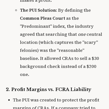
makes a profit.
The PUI Solution:
By defining the
Common Pleas Court
as the
"Predominant" index, the industry
agreed that searching that
one
central
location (which captures the "scary"
felonies) was the "reasonable"
baseline. It allowed CRAs to sell a $30
background check instead of a $200
one.
2. Profit Margins vs. FCRA Liability
The PUI was created to protect the profit
margins of CRAs. If a company tried to