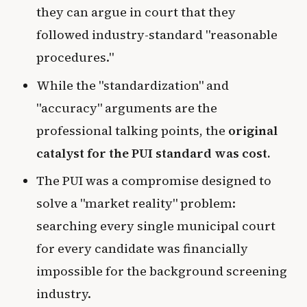
they can argue in court that they
followed industry-standard "reasonable
procedures."
While the "standardization" and
"accuracy" arguments are the
professional talking points, the
original
catalyst for the PUI standard was cost.
The PUI was a compromise designed to
solve a "market reality" problem:
searching every single municipal court
for every candidate was financially
impossible for the background screening
industry.