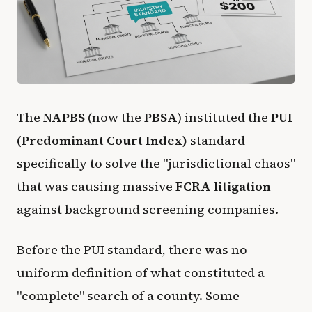
The
NAPBS
(now the
PBSA
) instituted the
PUI
(Predominant Court Index)
standard
specifically to solve the "jurisdictional chaos"
that was causing massive
FCRA litigation
against background screening companies.
Before the PUI standard, there was no
uniform definition of what constituted a
"complete" search of a county. Some