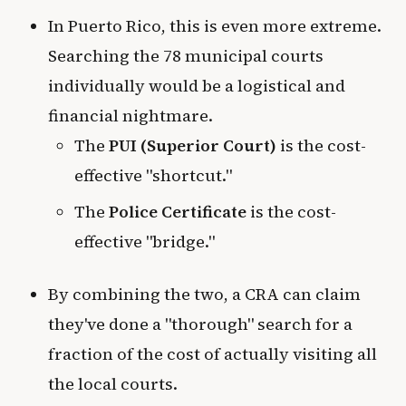
In Puerto Rico, this is even more extreme.
Searching the 78 municipal courts
individually would be a logistical and
financial nightmare.
The
PUI (Superior Court)
is the cost-
effective "shortcut."
The
Police Certificate
is the cost-
effective "bridge."
By combining the two, a CRA can claim
they've done a "thorough" search for a
fraction of the cost of actually visiting all
the local courts.