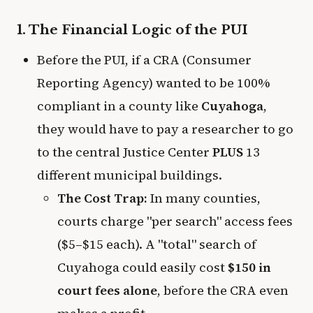
1. The Financial Logic of the PUI
Before the PUI, if a CRA (Consumer
Reporting Agency) wanted to be 100%
compliant in a county like
Cuyahoga
,
they would have to pay a researcher to go
to the central Justice Center
PLUS
13
different municipal buildings.
The Cost Trap:
In many counties,
courts charge "per search" access fees
($5–$15 each). A "total" search of
Cuyahoga could easily cost
$150 in
court fees alone
, before the CRA even