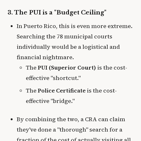
3. The PUI is a "Budget Ceiling"
In Puerto Rico, this is even more extreme.
Searching the 78 municipal courts
individually would be a logistical and
financial nightmare.
The
PUI (Superior Court)
is the cost-
effective "shortcut."
The
Police Certificate
is the cost-
effective "bridge."
By combining the two, a CRA can claim
they've done a "thorough" search for a
fraction of the cost of actually visiting all