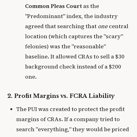
Common Pleas Court
as the
"Predominant" index, the industry
agreed that searching that
one
central
location (which captures the "scary"
felonies) was the "reasonable"
baseline. It allowed CRAs to sell a $30
background check instead of a $200
one.
2. Profit Margins vs. FCRA Liability
The PUI was created to protect the profit
margins of CRAs. If a company tried to
search "everything," they would be priced