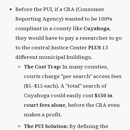
Before the PUI, if a CRA (Consumer
Reporting Agency) wanted to be 100%
compliant in a county like
Cuyahoga
,
they would have to pay a researcher to go
to the central Justice Center
PLUS
13
different municipal buildings.
The Cost Trap:
In many counties,
courts charge "per search" access fees
($5–$15 each). A "total" search of
Cuyahoga could easily cost
$150 in
court fees alone
, before the CRA even
makes a profit.
The PUI Solution:
By defining the