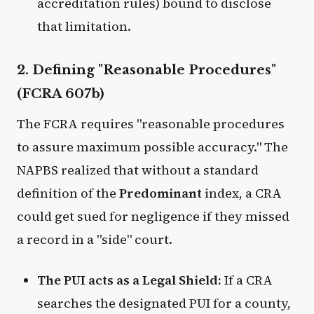
accreditation rules) bound to disclose
that limitation.
2. Defining "Reasonable Procedures"
(FCRA 607b)
The FCRA requires "reasonable procedures
to assure maximum possible accuracy." The
NAPBS realized that without a standard
definition of the
Predominant
index, a CRA
could get sued for negligence if they missed
a record in a "side" court.
The PUI acts as a Legal Shield:
If a CRA
searches the designated PUI for a county,