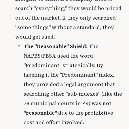
search "everything," they would be priced
out of the market. If they only searched
"some things" without a standard, they
would get sued.
The "Reasonable" Shield:
The
NAPBS/PBSA used the word
"Predominant" strategically. By
labeling it the "Predominant" index,
they provided a legal argument that
searching other "sub-indexes" (like the
78 municipal courts in PR) was
not
"reasonable"
due to the prohibitive
cost and effort involved.