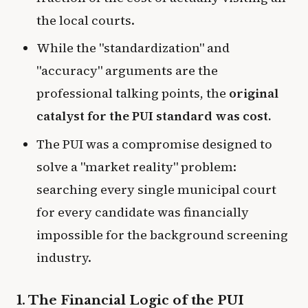
the local courts.
While the "standardization" and
"accuracy" arguments are the
professional talking points, the
original
catalyst for the PUI standard was cost.
The PUI was a compromise designed to
solve a "market reality" problem:
searching every single municipal court
for every candidate was financially
impossible for the background screening
industry.
1. The Financial Logic of the PUI