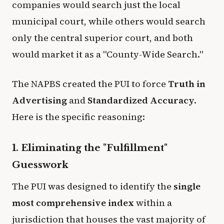
companies would search just the local
municipal court, while others would search
only the central superior court, and both
would market it as a "County-Wide Search."
The NAPBS created the PUI to force
Truth in
Advertising
and
Standardized Accuracy
.
Here is the specific reasoning:
1. Eliminating the "Fulfillment"
Guesswork
The PUI was designed to identify the
single
most comprehensive index
within a
jurisdiction that houses the vast majority of