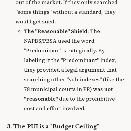
out of the market. If they only searched
"some things" without a standard, they
would get sued.
The "Reasonable" Shield:
The
NAPBS/PBSA used the word
"Predominant" strategically. By
labeling it the "Predominant" index,
they provided a legal argument that
searching other "sub-indexes" (like the
78 municipal courts in PR) was
not
"reasonable"
due to the prohibitive
cost and effort involved.
3. The PUI is a "Budget Ceiling"