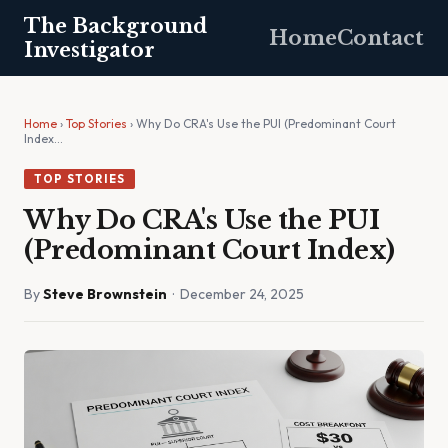
The Background
Home
Contact
Investigator
Home
›
Top Stories
› Why Do CRA's Use the PUI (Predominant Court
Index…
TOP STORIES
Why Do CRA's Use the PUI
(Predominant Court Index)
By
Steve Brownstein
· December 24, 2025