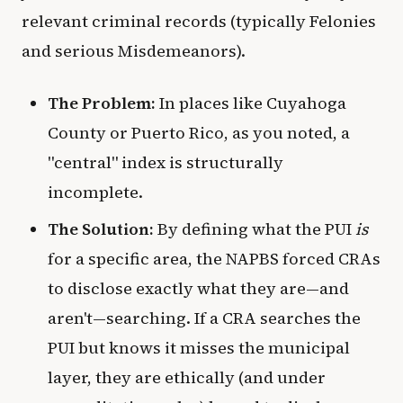
relevant criminal records (typically Felonies
and serious Misdemeanors).
The Problem:
In places like Cuyahoga
County or Puerto Rico, as you noted, a
"central" index is structurally
incomplete.
The Solution:
By defining what the PUI
is
for a specific area, the NAPBS forced CRAs
to disclose exactly what they are—and
aren't—searching. If a CRA searches the
PUI but knows it misses the municipal
layer, they are ethically (and under