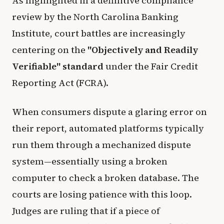
As highlighted in a definitive compliance
review by the North Carolina Banking
Institute, court battles are increasingly
centering on the
"Objectively and Readily
Verifiable" standard
under the Fair Credit
Reporting Act (FCRA).
When consumers dispute a glaring error on
their report, automated platforms typically
run them through a mechanized dispute
system—essentially using a broken
computer to check a broken database. The
courts are losing patience with this loop.
Judges are ruling that if a piece of