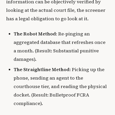
information can be objectively verified by
looking at the actual court file, the screener
has a legal obligation to go look at it.
The Robot Method:
Re-pinging an
aggregated database that refreshes once
a month. (Result: Substantial punitive
damages).
The Straightline Method:
Picking up the
phone, sending an agent to the
courthouse tier, and reading the physical
docket. (Result: Bulletproof FCRA
compliance).