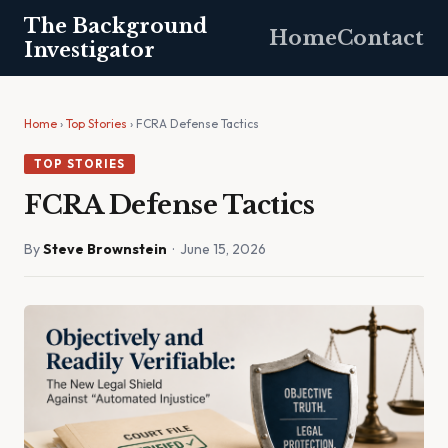
The Background
Home
Contact
Investigator
Home
›
Top Stories
› FCRA Defense Tactics
TOP STORIES
FCRA Defense Tactics
By
Steve Brownstein
· June 15, 2026