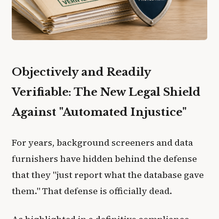
Objectively and Readily
Verifiable: The New Legal Shield
Against "Automated Injustice"
For years, background screeners and data
furnishers have hidden behind the defense
that they "just report what the database gave
them." That defense is officially dead.