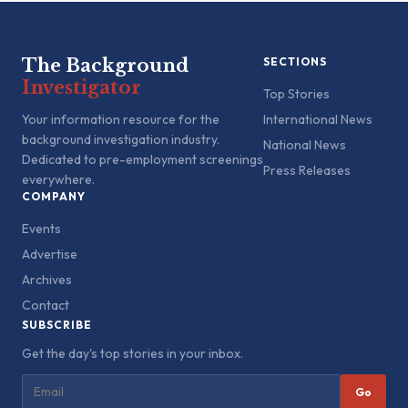
The Background
SECTIONS
Investigator
Top Stories
Your information resource for the
International News
background investigation industry.
National News
Dedicated to pre-employment screenings
Press Releases
everywhere.
COMPANY
Events
Advertise
Archives
Contact
SUBSCRIBE
Get the day's top stories in your inbox.
Go