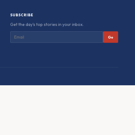
SUBSCRIBE
Get the day's top stories in your inbox.
Go