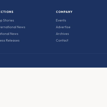
ECTIONS
COMPANY
p Stories
Events
ternational News
Advertise
tional News
Archives
ess Releases
Contact