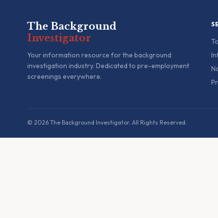
The Background
S
Investigator
To
Your information resource for the background
In
investigation industry. Dedicated to pre-employment
Na
screenings everywhere.
Pr
© 2026 The Background Investigator. All Rights Reserved.