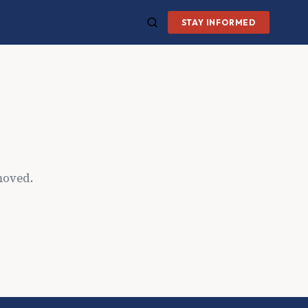
STAY INFORMED
moved.