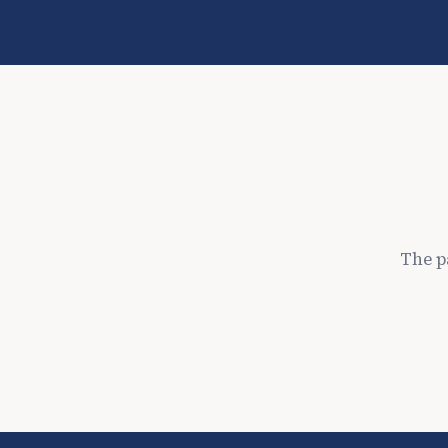
The p