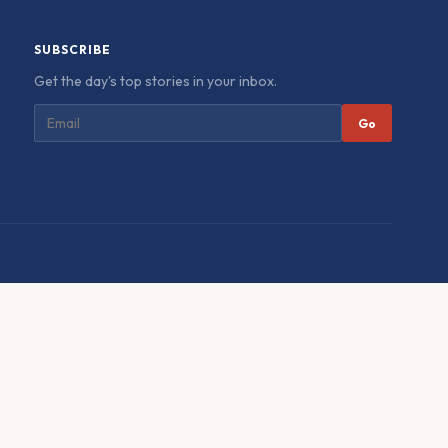
SUBSCRIBE
Get the day's top stories in your inbox.
Go