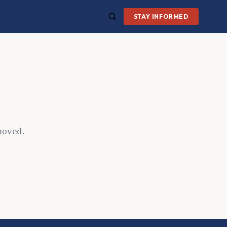
STAY INFORMED
moved.