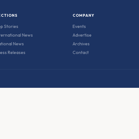
ECTIONS
COMPANY
p Stories
Events
ternational News
Advertise
tional News
Archives
ess Releases
Contact