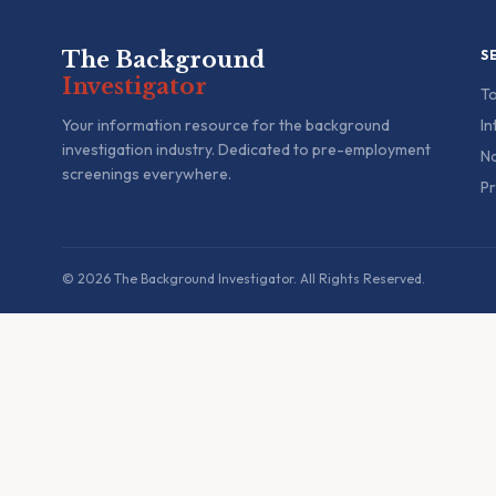
The Background
S
Investigator
To
Your information resource for the background
In
investigation industry. Dedicated to pre-employment
Na
screenings everywhere.
Pr
© 2026 The Background Investigator. All Rights Reserved.