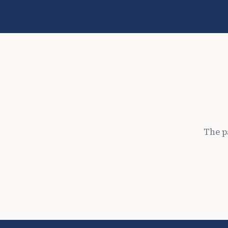
The p