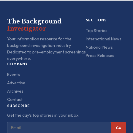
The Background
SECTIONS
Investigator
Top Stories
Your information resource for the
International News
background investigation industry.
National News
Dedicated to pre-employment screenings
Press Releases
everywhere.
COMPANY
Events
Advertise
Archives
Contact
SUBSCRIBE
Get the day's top stories in your inbox.
Go