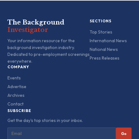
The Background
SECTIONS
Investigator
Top Stories
Your information resource for the
International News
background investigation industry.
National News
Dedicated to pre-employment screenings
Press Releases
everywhere.
COMPANY
Events
Advertise
Archives
Contact
SUBSCRIBE
Get the day's top stories in your inbox.
Go