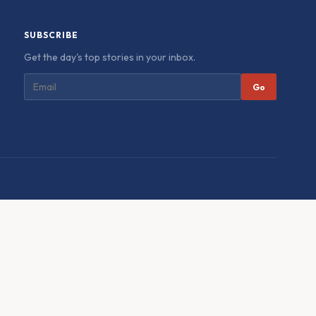
SUBSCRIBE
Get the day's top stories in your inbox.
Go