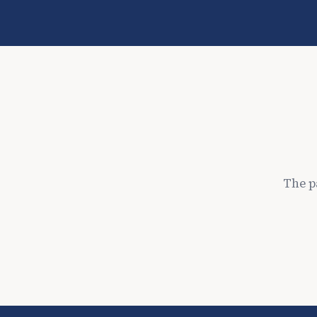
The p