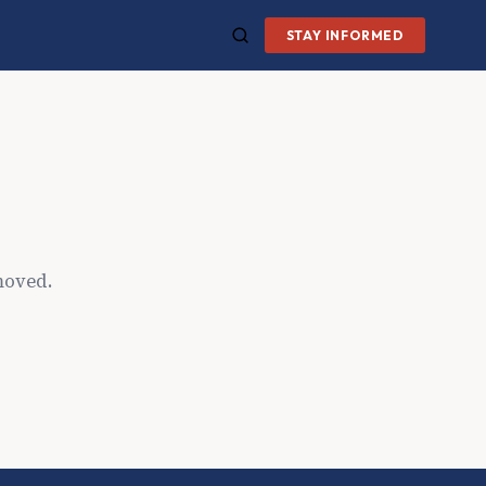
STAY INFORMED
moved.