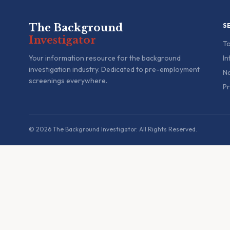
The Background
S
Investigator
To
Your information resource for the background
In
investigation industry. Dedicated to pre-employment
Na
screenings everywhere.
Pr
© 2026 The Background Investigator. All Rights Reserved.