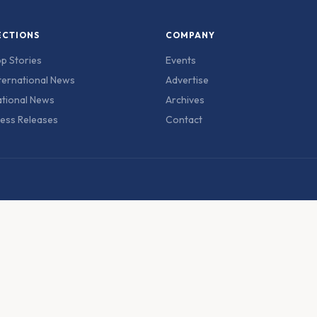
ECTIONS
COMPANY
p Stories
Events
ternational News
Advertise
tional News
Archives
ess Releases
Contact