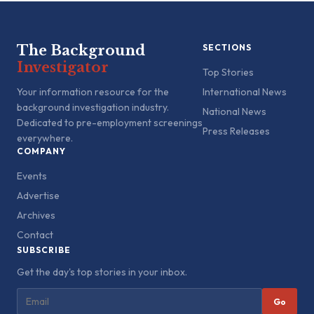
The Background
SECTIONS
Investigator
Top Stories
Your information resource for the
International News
background investigation industry.
National News
Dedicated to pre-employment screenings
Press Releases
everywhere.
COMPANY
Events
Advertise
Archives
Contact
SUBSCRIBE
Get the day's top stories in your inbox.
Go