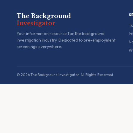
The Background
S
Investigator
To
Your information resource for the background
In
investigation industry. Dedicated to pre-employment
Na
screenings everywhere.
Pr
© 2026 The Background Investigator. All Rights Reserved.