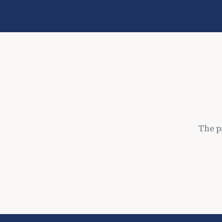
The p