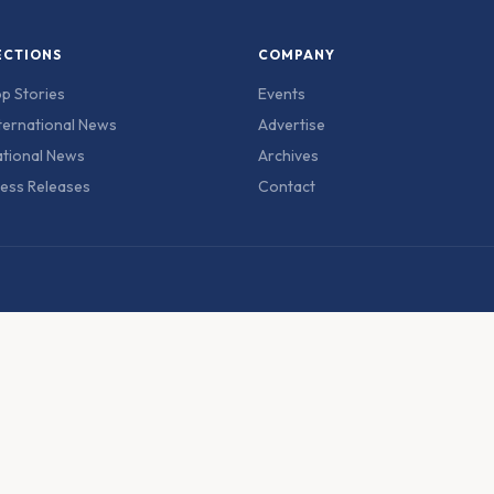
ECTIONS
COMPANY
p Stories
Events
ternational News
Advertise
tional News
Archives
ess Releases
Contact