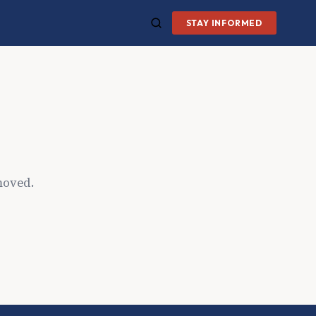
STAY INFORMED
moved.