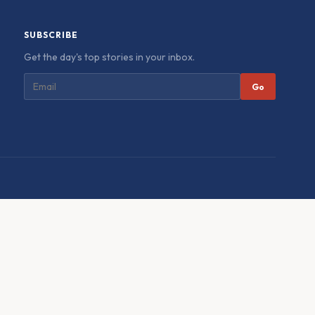
SUBSCRIBE
Get the day's top stories in your inbox.
Go