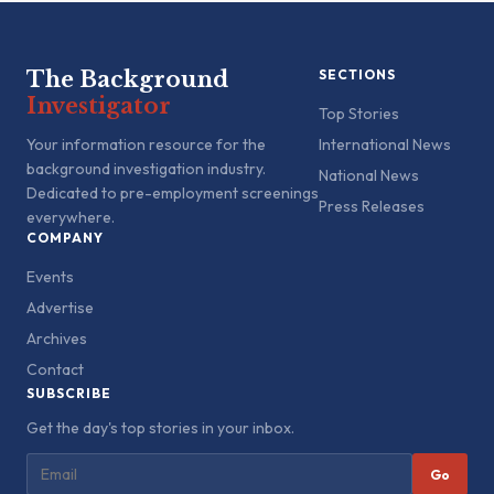
The Background
SECTIONS
Investigator
Top Stories
Your information resource for the
International News
background investigation industry.
National News
Dedicated to pre-employment screenings
Press Releases
everywhere.
COMPANY
Events
Advertise
Archives
Contact
SUBSCRIBE
Get the day's top stories in your inbox.
Go