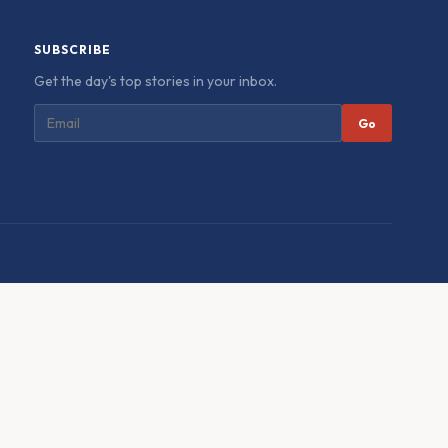
SUBSCRIBE
Get the day's top stories in your inbox.
Go