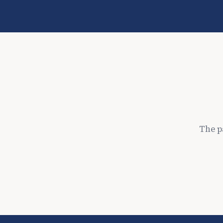
The p