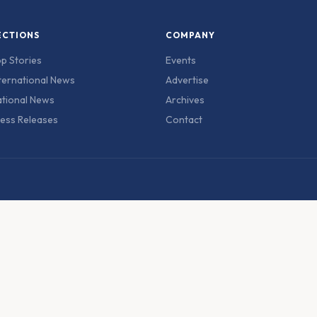
ECTIONS
COMPANY
p Stories
Events
ternational News
Advertise
tional News
Archives
ess Releases
Contact