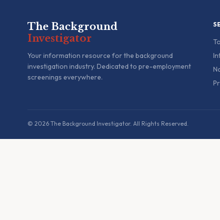
The Background
S
Investigator
To
Your information resource for the background
In
investigation industry. Dedicated to pre-employment
Na
screenings everywhere.
Pr
© 2026 The Background Investigator. All Rights Reserved.