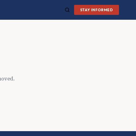
STAY INFORMED
moved.