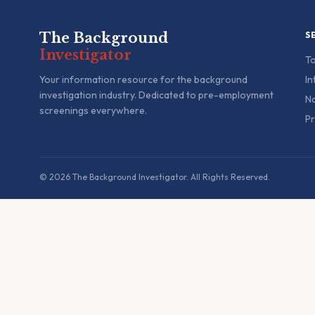
The Background
S
Investigator
To
Your information resource for the background
In
investigation industry. Dedicated to pre-employment
Na
screenings everywhere.
Pr
© 2026 The Background Investigator. All Rights Reserved.