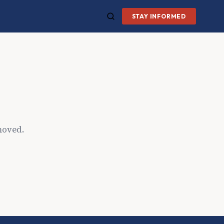
STAY INFORMED
moved.