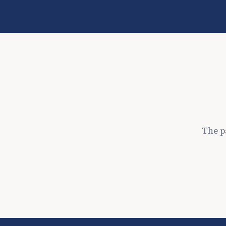
The p