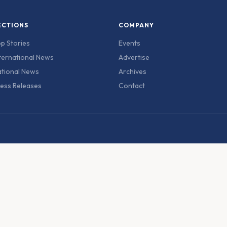
ECTIONS
COMPANY
p Stories
Events
ternational News
Advertise
tional News
Archives
ess Releases
Contact