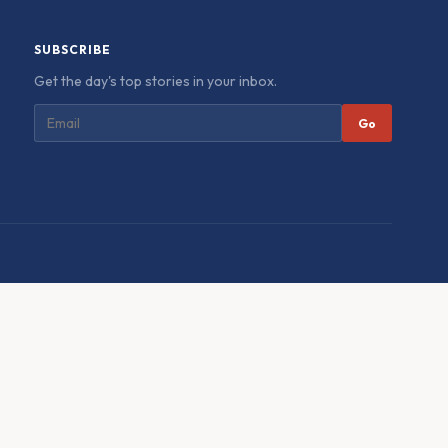
SUBSCRIBE
Get the day's top stories in your inbox.
Go