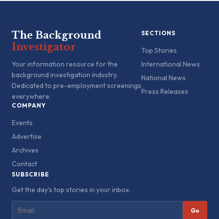
The Background
SECTIONS
Investigator
Top Stories
Your information resource for the
International News
background investigation industry.
National News
Dedicated to pre-employment screenings
Press Releases
everywhere.
COMPANY
Events
Advertise
Archives
Contact
SUBSCRIBE
Get the day's top stories in your inbox.
Go