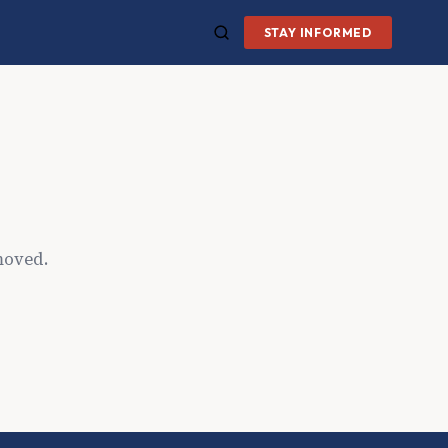
STAY INFORMED
moved.