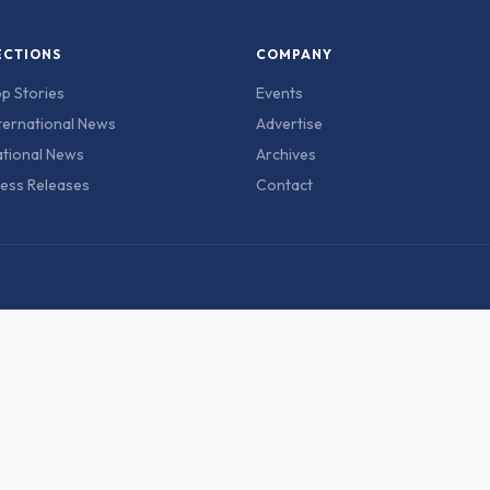
ECTIONS
COMPANY
p Stories
Events
ternational News
Advertise
tional News
Archives
ess Releases
Contact