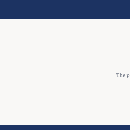
The p