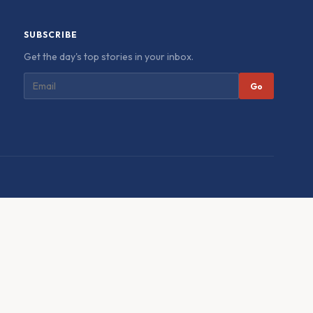
SUBSCRIBE
Get the day's top stories in your inbox.
Go