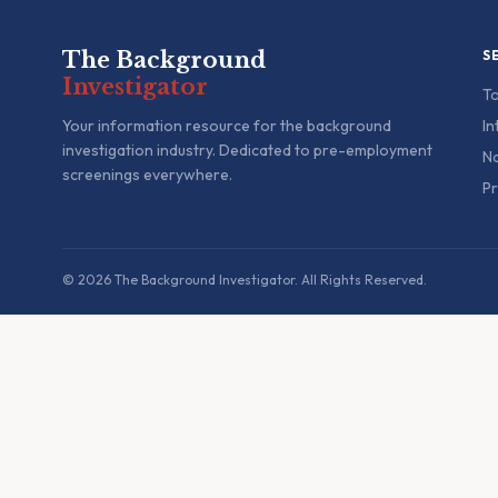
The Background
S
Investigator
To
Your information resource for the background
In
investigation industry. Dedicated to pre-employment
Na
screenings everywhere.
Pr
© 2026 The Background Investigator. All Rights Reserved.