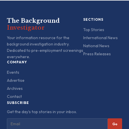
The Background
SECTIONS
Investigator
Top Stories
Your information resource for the
International News
background investigation industry.
National News
Dedicated to pre-employment screenings
Press Releases
everywhere.
COMPANY
Events
Advertise
Archives
Contact
SUBSCRIBE
Get the day's top stories in your inbox.
Go