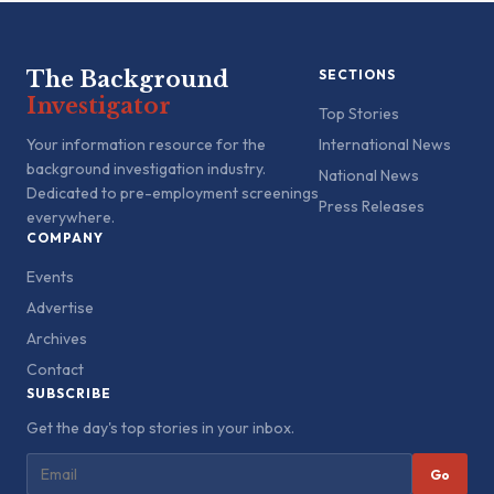
The Background
SECTIONS
Investigator
Top Stories
Your information resource for the
International News
background investigation industry.
National News
Dedicated to pre-employment screenings
Press Releases
everywhere.
COMPANY
Events
Advertise
Archives
Contact
SUBSCRIBE
Get the day's top stories in your inbox.
Go