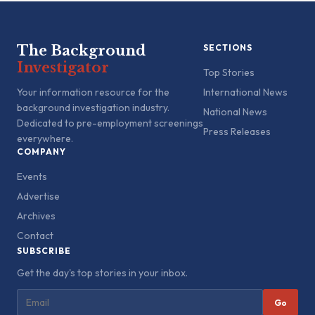
The Background
SECTIONS
Investigator
Top Stories
Your information resource for the
International News
background investigation industry.
National News
Dedicated to pre-employment screenings
Press Releases
everywhere.
COMPANY
Events
Advertise
Archives
Contact
SUBSCRIBE
Get the day's top stories in your inbox.
Go