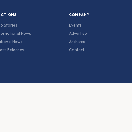
ECTIONS
COMPANY
p Stories
Events
ternational News
Advertise
tional News
Archives
ess Releases
Contact