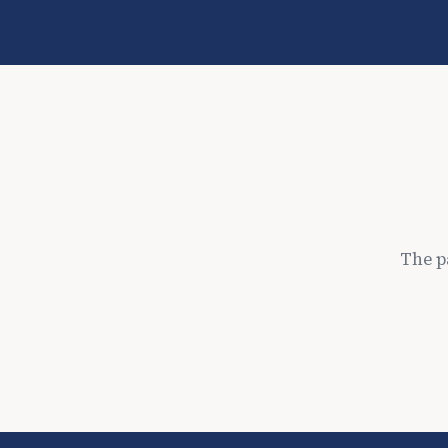
The p