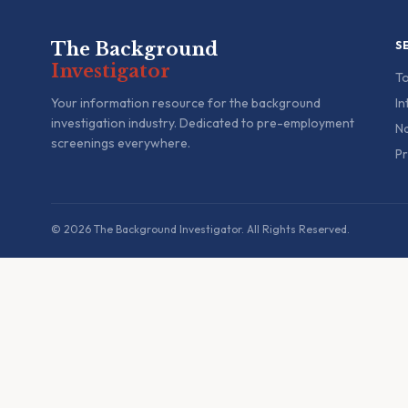
The Background
S
Investigator
To
Your information resource for the background
In
investigation industry. Dedicated to pre-employment
Na
screenings everywhere.
Pr
© 2026 The Background Investigator. All Rights Reserved.