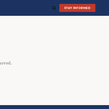
STAY INFORMED
moved.