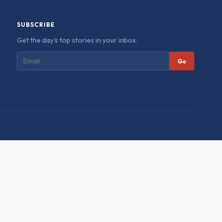
SUBSCRIBE
Get the day's top stories in your inbox.
Go