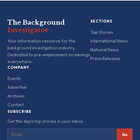
The Background
SECTIONS
Investigator
Top Stories
Your information resource for the
International News
background investigation industry.
National News
Dedicated to pre-employment screenings
Press Releases
everywhere.
COMPANY
Events
Advertise
Archives
Contact
SUBSCRIBE
Get the day's top stories in your inbox.
Go